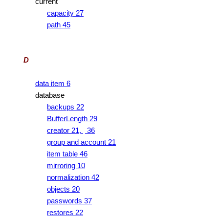
current
capacity 27
path 45
D
data item 6
database
backups 22
BufferLength 29
creator 21,
36
group and account 21
item table 46
mirroring 10
normalization 42
objects 20
passwords 37
restores 22