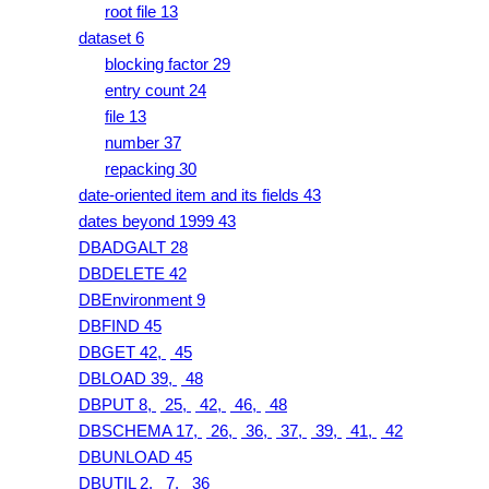
root file 13
dataset 6
blocking factor 29
entry count 24
file 13
number 37
repacking 30
date-oriented item and its fields 43
dates beyond 1999 43
DBADGALT 28
DBDELETE 42
DBEnvironment 9
DBFIND 45
DBGET 42,
45
DBLOAD 39,
48
DBPUT 8,
25,
42,
46,
48
DBSCHEMA 17,
26,
36,
37,
39,
41,
42
DBUNLOAD 45
DBUTIL 2,
7,
36