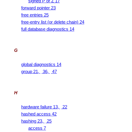
signed P or Z 17
forward pointer 23
free entries 25
free-entry list (or delete chain) 24
full database diagnostics 14
G
global diagnostics 14
group 21,
36,
47
H
hardware failure 13,
22
hashed access 42
hashing 23,
25
access 7