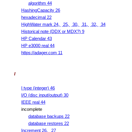
algorithm 44
HashingCapacity 26
hexadecimal 22
HighWater mark 24,
25,
30,
31,
32,
34
Historical note (DDX or MDX?) 9
HP Calendar 43
HP e3000 real 44
https://adager.com 11
I
I type (integer) 46
I/O (disc input/output) 30
IEEE real 44
incomplete
database backups 22
database restores 22
Increment 26,
27