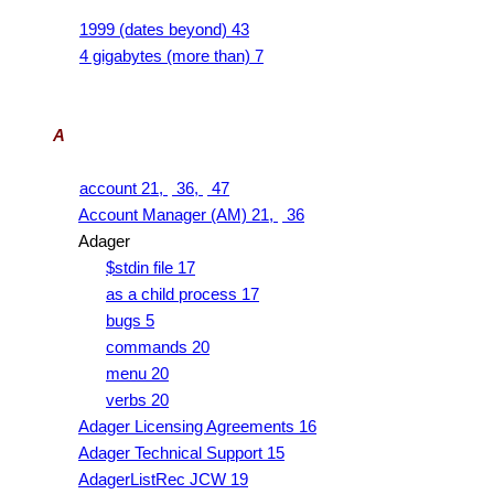
1999 (dates beyond) 43
4 gigabytes (more than) 7
A
account 21,
36,
47
Account Manager (AM) 21,
36
Adager
$stdin file 17
as a child process 17
bugs 5
commands 20
menu 20
verbs 20
Adager Licensing Agreements 16
Adager Technical Support 15
AdagerListRec JCW 19