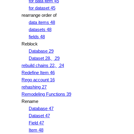
for data item 45
for dataset 45
rearrange order of
data items 48
datasets 48
fields 48
Reblock
Database 29
Dataset 28,
29
rebuild chains 22,
24
Redefine Item 46
Rego account 16
rehashing 27
Remodeling Functions 39
Rename
Database 47
Dataset 47
Field 47
Item 48