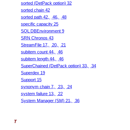
sorted (DetPack option) 32
sorted chain 42
sorted path 42,
46,
48
specific capacity 25
SQL DBEnvironment 9
SRN Chronos 43
StreamFile 17,
20,
21
subitem count 44,
46
subitem length 44,
46
SuperChained (DetPack option) 33,
34
Superdex 19
Support 15
synonym chain 7,
23,
24
system failure 13,
22
System Manager (SM) 21,
36
T