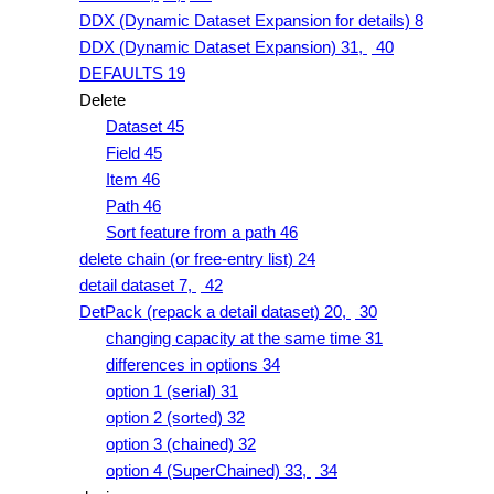
DDX (Dynamic Dataset Expansion for details) 8
DDX (Dynamic Dataset Expansion) 31,
40
DEFAULTS 19
Delete
Dataset 45
Field 45
Item 46
Path 46
Sort feature from a path 46
delete chain (or free-entry list) 24
detail dataset 7,
42
DetPack (repack a detail dataset) 20,
30
changing capacity at the same time 31
differences in options 34
option 1 (serial) 31
option 2 (sorted) 32
option 3 (chained) 32
option 4 (SuperChained) 33,
34