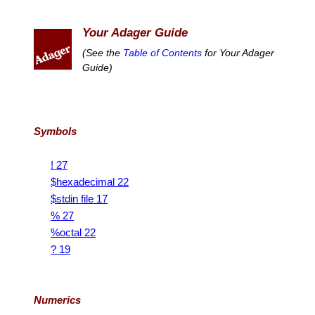
Your Adager Guide
(See the
Table of Contents
for Your Adager
Guide)
Symbols
! 27
$hexadecimal 22
$stdin file 17
% 27
%octal 22
? 19
Numerics