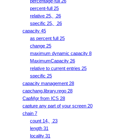
percentage-full 26
percent-full 25
relative 25,
26
specific 25,
26
capacity 45
as percent full 25
change 25
maximum dynamic capacity 8
MaximumCapacity 26
relative to current entries 25
specific 25
capacity management 28
capchang.library.rego 28
CapMgr from ICS 28
capture any part of your screen 20
chain 7
count 14,
23
length 31
locality 31