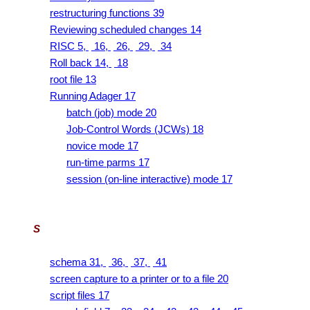
restructuring functions 39
Reviewing scheduled changes 14
RISC 5,
16,
26,
29,
34
Roll back 14,
18
root file 13
Running Adager 17
batch (job) mode 20
Job-Control Words (JCWs) 18
novice mode 17
run-time parms 17
session (on-line interactive) mode 17
S
schema 31,
36,
37,
41
screen capture to a printer or to a file 20
script files 17