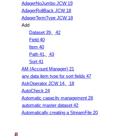
AdagerNoJumbo JCW 19
AdagerRollBack JCW 18
AdagerTermType JCW 18
Add
Dataset 39,
42
Field 40
Item 40
Path 41,
43
Sort 41
AM (Account Manager) 21
any data item type for sort fields 47
AskOperator JCW 14,
18
AutoCheck 24
Automatic capacity management 28
automatic master dataset 42
Automatically creating a StreamFile 20
B