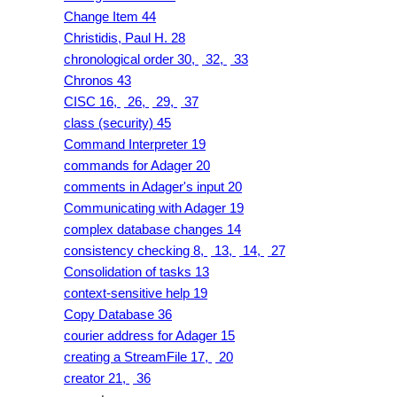
Change Item 44
Christidis, Paul H. 28
chronological order 30,
32,
33
Chronos 43
CISC 16,
26,
29,
37
class (security) 45
Command Interpreter 19
commands for Adager 20
comments in Adager's input 20
Communicating with Adager 19
complex database changes 14
consistency checking 8,
13,
14,
27
Consolidation of tasks 13
context-sensitive help 19
Copy Database 36
courier address for Adager 15
creating a StreamFile 17,
20
creator 21,
36