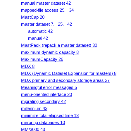
manual master dataset 42
mapped-file access 29,
34
MastCap 20
master dataset 7,
25,
42
automatic 42
manual 42
MastPack (repack a master dataset) 30
maximum dynamic capacity 8
MaximumCapacity 26
MDX 8
MDX (Dynamic Dataset Expansion for masters) 8
MDX primary and secondary storage areas 27
Meaningful error messages 5
menu-oriented interface 20
migrating secondary 42
millennium 43
minimize total elapsed time 13
mirroring databases 10
MM/3000 43