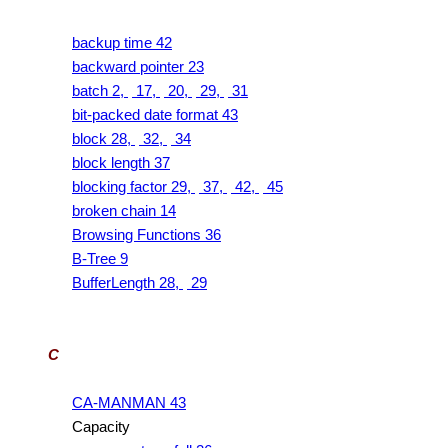
backup time 42
backward pointer 23
batch 2,
17,
20,
29,
31
bit-packed date format 43
block 28,
32,
34
block length 37
blocking factor 29,
37,
42,
45
broken chain 14
Browsing Functions 36
B-Tree 9
BufferLength 28,
29
C
CA-MANMAN 43
Capacity