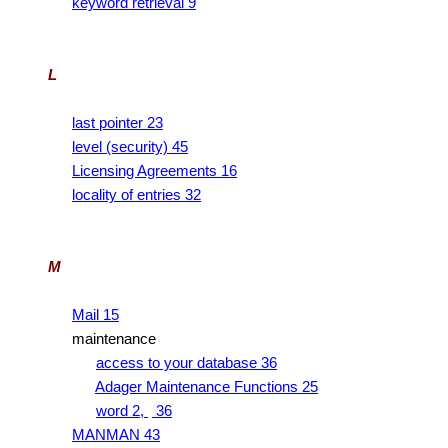
keyword retrieval 9
L
last pointer 23
level (security) 45
Licensing Agreements 16
locality of entries 32
M
Mail 15
maintenance
access to your database 36
Adager Maintenance Functions 25
word 2,
36
MANMAN 43