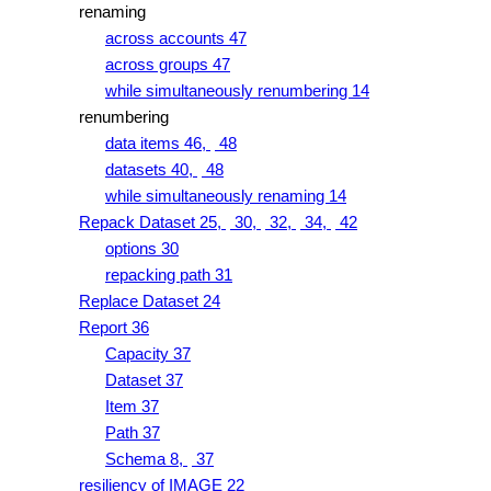
renaming
across accounts 47
across groups 47
while simultaneously renumbering 14
renumbering
data items 46,
48
datasets 40,
48
while simultaneously renaming 14
Repack Dataset 25,
30,
32,
34,
42
options 30
repacking path 31
Replace Dataset 24
Report 36
Capacity 37
Dataset 37
Item 37
Path 37
Schema 8,
37
resiliency of IMAGE 22