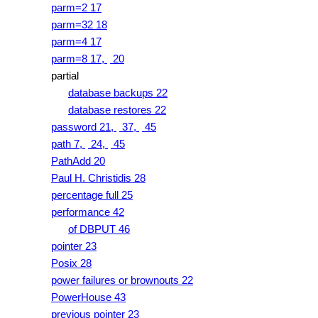
parm=2 17
parm=32 18
parm=4 17
parm=8 17,
20
partial
database backups 22
database restores 22
password 21,
37,
45
path 7,
24,
45
PathAdd 20
Paul H. Christidis 28
percentage full 25
performance 42
of DBPUT 46
pointer 23
Posix 28
power failures or brownouts 22
PowerHouse 43
previous pointer 23