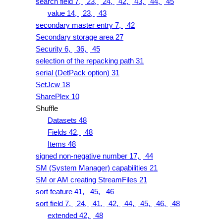
search field 7,
23,
24,
42,
43,
44,
45
value 14,
23,
43
secondary master entry 7,
42
Secondary storage area 27
Security 6,
36,
45
selection of the repacking path 31
serial (DetPack option) 31
SetJcw 18
SharePlex 10
Shuffle
Datasets 48
Fields 42,
48
Items 48
signed non-negative number 17,
44
SM (System Manager) capabilities 21
SM or AM creating StreamFiles 21
sort feature 41,
45,
46
sort field 7,
24,
41,
42,
44,
45,
46,
48
extended 42,
48