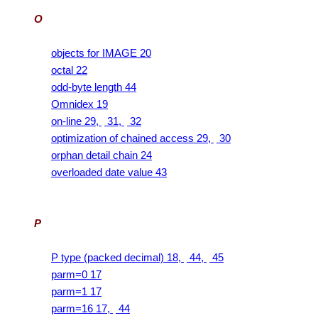
O
objects for IMAGE 20
octal 22
odd-byte length 44
Omnidex 19
on-line 29,
31,
32
optimization of chained access 29,
30
orphan detail chain 24
overloaded date value 43
P
P type (packed decimal) 18,
44,
45
parm=0 17
parm=1 17
parm=16 17,
44