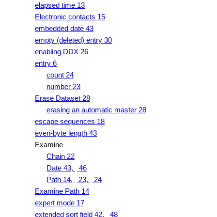
elapsed time 13
Electronic contacts 15
embedded date 43
empty (deleted) entry 30
enabling DDX 26
entry 6
count 24
number 23
Erase Dataset 28
erasing an automatic master 28
escape sequences 18
even-byte length 43
Examine
Chain 22
Date 43,
46
Path 14,
23,
24
Examine Path 14
expert mode 17
extended sort field 42,
48