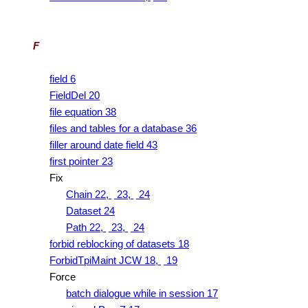
F
field 6
FieldDel 20
file equation 38
files and tables for a database 36
filler around date field 43
first pointer 23
Fix
Chain 22,
23,
24
Dataset 24
Path 22,
23,
24
forbid reblocking of datasets 18
ForbidTpiMaint JCW 18,
19
Force
batch dialogue while in session 17