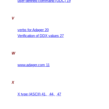
user-defined command (UDC) 19
V
verbs for Adager 20
Verification of DDX values 27
W
www.adager.com 11
X
X type (ASCII) 41,
44,
47