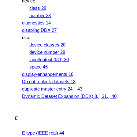
device
class 28
number 28
diagnostics 14
disabling DDX 27
disc
device classes 28
device number 28
input/output (I/O) 30
space 46
display-enhancements 18
Do not reblock datasets 18
duplicate master entry 24,
43
Dynamic Dataset Expansion (DDX) 8,
31,
40
E
E type (IEEE real) 44