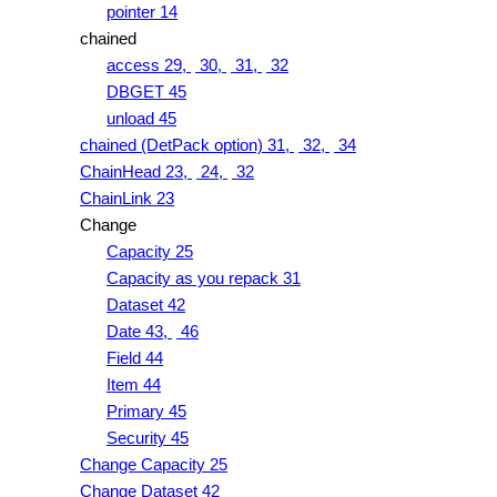
pointer 14
chained
access 29,
30,
31,
32
DBGET 45
unload 45
chained (DetPack option) 31,
32,
34
ChainHead 23,
24,
32
ChainLink 23
Change
Capacity 25
Capacity as you repack 31
Dataset 42
Date 43,
46
Field 44
Item 44
Primary 45
Security 45
Change Capacity 25
Change Dataset 42