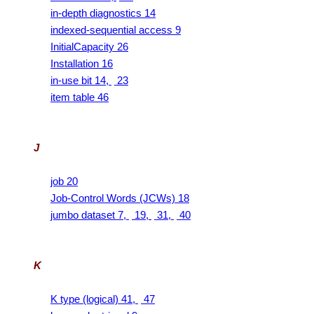
in-depth diagnostics 14
indexed-sequential access 9
InitialCapacity 26
Installation 16
in-use bit 14,
23
item table 46
J
job 20
Job-Control Words (JCWs) 18
jumbo dataset 7,
19,
31,
40
K
K type (logical) 41,
47