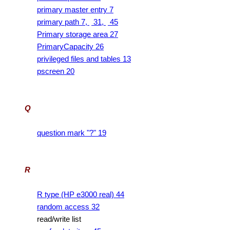
primary master entry 7
primary path 7,
31,
45
Primary storage area 27
PrimaryCapacity 26
privileged files and tables 13
pscreen 20
Q
question mark "?" 19
R
R type (HP e3000 real) 44
random access 32
read/write list