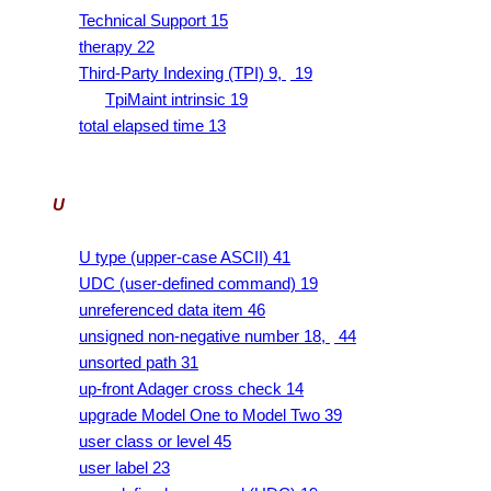
Technical Support 15
therapy 22
Third-Party Indexing (TPI) 9,
19
TpiMaint intrinsic 19
total elapsed time 13
U
U type (upper-case ASCII) 41
UDC (user-defined command) 19
unreferenced data item 46
unsigned non-negative number 18,
44
unsorted path 31
up-front Adager cross check 14
upgrade Model One to Model Two 39
user class or level 45
user label 23