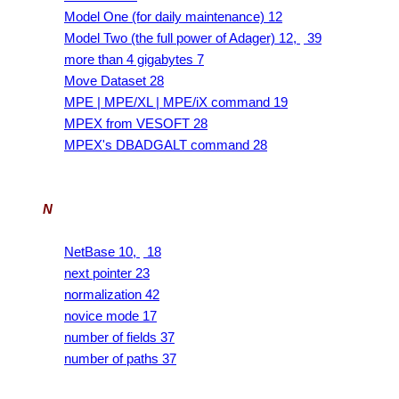
Model One (for daily maintenance) 12
Model Two (the full power of Adager) 12,
39
more than 4 gigabytes 7
Move Dataset 28
MPE | MPE/XL | MPE/iX command 19
MPEX from VESOFT 28
MPEX's DBADGALT command 28
N
NetBase 10,
18
next pointer 23
normalization 42
novice mode 17
number of fields 37
number of paths 37