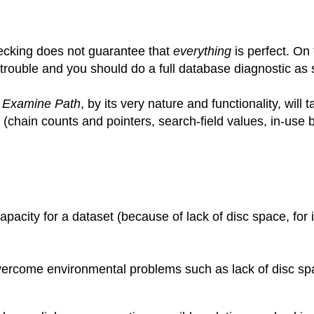
ecking does not guarantee that
everything
is perfect. On
l trouble and you should do a full database diagnostic as
s
Examine Path
, by its very nature and functionality, wil
(chain counts and pointers, search-field values, in-use b
apacity for a dataset (because of lack of disc space, for
vercome environmental problems such as lack of disc sp