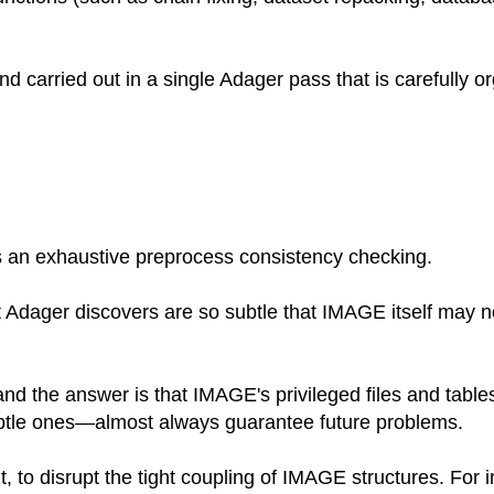
d carried out in a single Adager pass that is carefully 
 an exhaustive preprocess consistency checking.
Adager discovers are so subtle that IMAGE itself may not 
d the answer is that IMAGE's privileged files and tabl
le ones—almost always guarantee future problems.
t, to disrupt the tight coupling of IMAGE structures. Fo