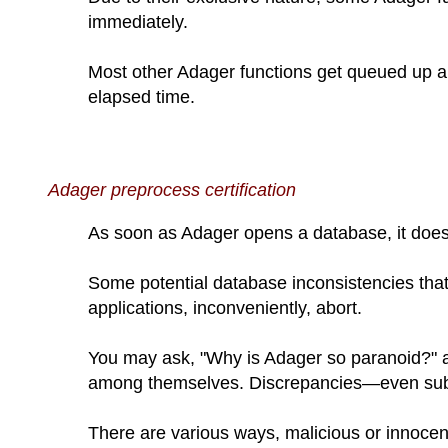
immediately.
Most other Adager functions get queued up an
elapsed time.
Adager preprocess certification
As soon as Adager opens a database, it does
Some potential database inconsistencies that 
applications, inconveniently, abort.
You may ask, "Why is Adager so paranoid?" an
among themselves. Discrepancies—even subt
There are various ways, malicious or innocen