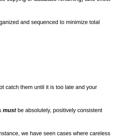
organized and sequenced to minimize total
catch them until it is too late and your
es
must
be absolutely, positively consistent
r instance, we have seen cases where careless