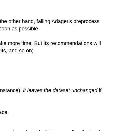
 the other hand, failing Adager's preprocess
 soon as possible.
l take more time. But its recommendations will
its, and so on).
 instance),
it leaves the dataset unchanged
if
ace.