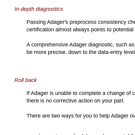
In-depth diagnostics
Passing Adager's preprocess consistency ch
certification almost always points to potentia
A comprehensive Adager diagnostic, such a
be more precise, down to the data-entry level 
Roll back
If Adager is unable to complete a change of c
there is no corrective action on your part.
There are two ways for you to help Adager o