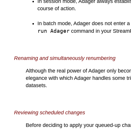
In session mode, Adager always establis
course of action.
In batch mode, Adager does not enter a d
run Adager
command in your StreamFil
Renaming and simultaneously renumbering
Although the real power of Adager only beco
elegance with which Adager handles some tri
datasets.
Reviewing scheduled changes
Before deciding to apply your queued-up chan