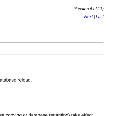
(Section 6 of 13)
Next
|
Last
database reload.
ase copying or database renaming) take effect