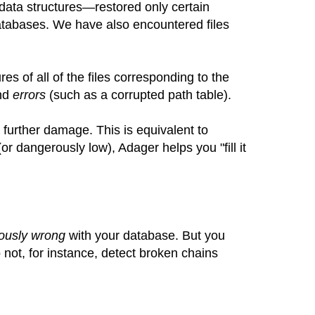
data structures—restored only certain
databases. We have also encountered files
res of all of the files corresponding to the
and
errors
(such as a corrupted path table).
 further damage. This is equivalent to
(or dangerously low), Adager helps you "fill it
ously wrong
with your database. But you
o not, for instance, detect broken chains