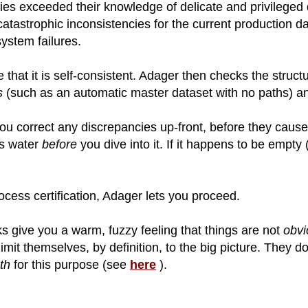
es exceeded their knowledge of delicate and privileged 
catastrophic inconsistencies for the current production 
ystem failures.
 that it is self-consistent. Adager then checks the structu
s
(such as an automatic master dataset with no paths) 
ou correct any discrepancies up-front, before they cause
as water
before
you dive into it. If it happens to be empty 
ocess certification, Adager lets you proceed.
s give you a warm, fuzzy feeling that things are not
obvi
limit themselves, by definition, to the big picture. They d
th
for this purpose (see
here
).