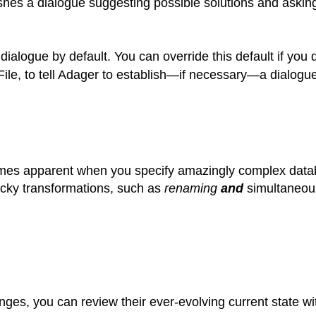
hes a dialogue suggesting possible solutions and asking
ialogue by default. You can override this default if you
e, to tell Adager to establish—if necessary—a dialogue
mes apparent when you specify amazingly complex datab
cky transformations, such as
renaming
and
simultaneou
ges, you can review their ever-evolving current state w