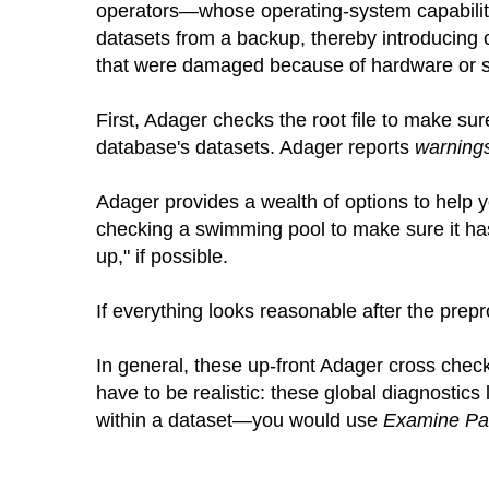
operators—whose operating-system capabiliti
datasets from a backup, thereby introducing 
that were damaged because of hardware or s
First, Adager checks the root file to make sure
database's datasets. Adager reports
warning
Adager provides a wealth of options to help y
checking a swimming pool to make sure it h
up," if possible.
If everything looks reasonable after the prepr
In general, these up-front Adager cross check
have to be realistic: these global diagnostics 
within a dataset—you would use
Examine Pa