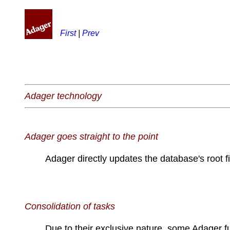
First
|
Prev
Adager technology
Adager goes straight to the point
Adager directly updates the database's root fi
Consolidation of tasks
Due to their exclusive nature, some Adager f