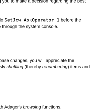
 you to make a decision regarding the best
SetJcw AskOperator 1
 do
before the
 through the system console.
ase changes, you will appreciate the
sly
shuffling
(thereby
renumbering
) items and
ith Adager's
browsing
functions.