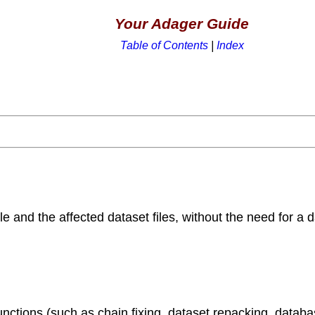
Your Adager Guide
Table of Contents
|
Index
le and the affected dataset files, without the need for a 
unctions (such as chain fixing, dataset repacking, datab