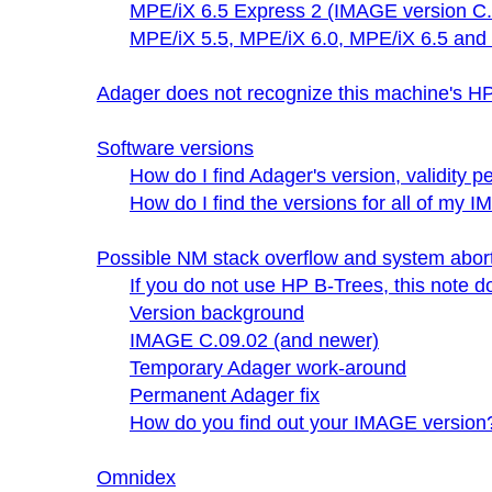
MPE/iX 6.5 Express 2 (IMAGE version C.
MPE/iX 5.5, MPE/iX 6.0, MPE/iX 6.5 and
Adager does not recognize this machine's
Software versions
How do I find Adager's version, validity 
How do I find the versions for all of m
Possible NM stack overflow and system abo
If you do not use HP B-Trees, this note d
Version background
IMAGE C.09.02 (and newer)
Temporary Adager work-around
Permanent Adager fix
How do you find out your IMAGE version
Omnidex