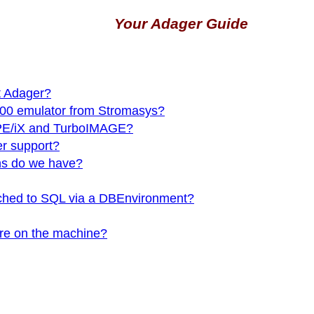
Your Adager Guide
t Adager?
00 emulator from Stromasys?
MPE/iX and TurboIMAGE?
r support?
ns do we have?
ttached to SQL via a DBEnvironment?
 are on the machine?