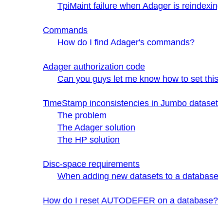
TpiMaint failure when Adager is reindex
Commands
How do I find Adager's commands?
Adager authorization code
Can you guys let me know how to set this 
TimeStamp inconsistencies in Jumbo datasets
The problem
The Adager solution
The HP solution
Disc-space requirements
When adding new datasets to a databas
How do I reset AUTODEFER on a database?