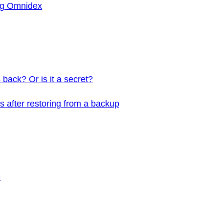
ing Omnidex
back? Or is it a secret?
 after restoring from a backup
e