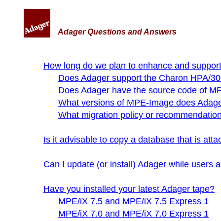
Adager Questions and Answers
How long do we plan to enhance and suppor
Does Adager support the Charon HPA/30
Does Adager have the source code of 
What versions of MPE-Image does Adage
What migration policy or recommendatio
Is it advisable to copy a database that is a
Can I update (or install) Adager while users
Have you installed your latest Adager tape?
MPE/iX 7.5 and MPE/iX 7.5 Express 1
MPE/iX 7.0 and MPE/iX 7.0 Express 1