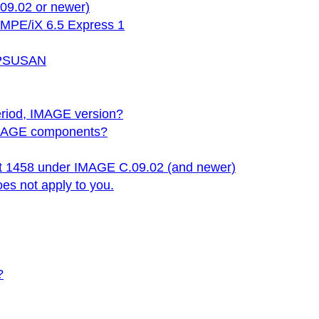
09.02 or newer)
 MPE/iX 6.5 Express 1
 HPSUSAN
period, IMAGE version?
y IMAGE components?
rt 1458 under IMAGE C.09.02 (and newer)
oes not apply to you.
?