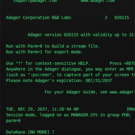
   support@adager.com          www.adager.com         
Adager Corporation R&D Labs              2   020115   
         Adager version 020115 with validity up to 31 
Run with Parm=8 to build a stream file.

Run with Parm=1 for expert mode.

Use "?" for context-sensitive HELP.        Press <RETU
Anywhere in the Adager dialogue, you may enter an MPE 
(such as ":pscreen", to capture part of your screen to
Please note Adager's expiration: DEC/31/2037

                For your Adager Guide, see www.adager.
TUE, DEC 29, 2037, 11:28'44 AM                    IMAG
Session mode, logged on as MANAGER.SYS in group PUB;

parm=0

Database [NO MORE] ?
