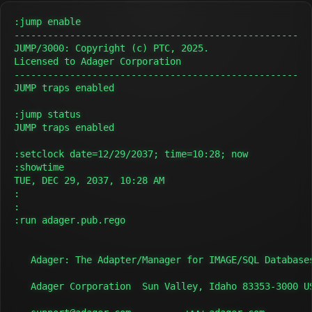
:jump enable

---------------------------------------------------

JUMP/3000: Copyright (c) PTC, 2025.

Licensed to Adager Corporation

---------------------------------------------------

JUMP traps enabled

:jump status

JUMP traps enabled

:setclock date=12/29/2037; time=10:28; now

:showtime

TUE, DEC 29, 2037, 10:28 AM

:

:

:run adager.pub.rego

   Adager: The Adapter/Manager for IMAGE/SQL Databases
   Adager Corporation  Sun Valley, Idaho 83353-3000 US